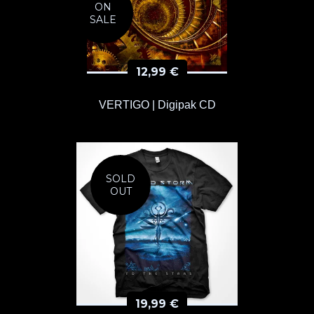
ON
SALE
12,99
€
VERTIGO | Digipak CD
SOLD
OUT
19,99
€