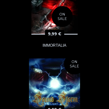
ON
SALE
9,99
€
IMMORTALIA
ON
SALE