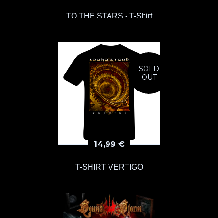
TO THE STARS - T-Shirt
SOLD
OUT
14,99
€
T-SHIRT VERTIGO